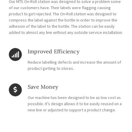
Our MTS On-Roll station was designed to solve a problem some
of our customers have. Their labels were flagging causing
product to get rejected. The On-Roll station was designed to
compress the label against the bottle in order to improve the
adhesion of the label to the bottle. The station can be easily
added to almost any line without any outside service installation.
Improved Efficiency
Reduce labelling defects and increase the amount of
product getting to stores.
Save Money
Our machine has been designed to be as low cost as
possible. It’s design allows it to be easily reused on a
new line or adjusted to support a product change.