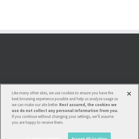
Like many other sites, we use cookies to ensure you have the
best browsing experience possible and help us analyze usage so
we can make our site better.
Rest assured, the cookies we
use do not collect any personal information from you.
If you continue without changing your settings, we’ll assume
you are happy to receive them.
Copyright 2022 Multi-Tech Systems Int. |
Policies
| Multi-Tech Systems Int'l is
not affiliated wth Krones. Krones is a registered trademark of Krones AG,
Cookies Settings
Accept All Cookies