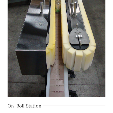
On-Roll Station