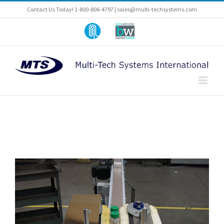
Skip
Contact Us Today! 1-800-806-4797 |
sales@multi-techsystems.com
to
content
Part
A
of
Barry-
Pneumatic-
Wehmiller
Scale
Company
Angelus