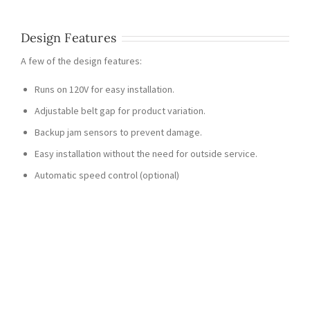
Design Features
A few of the design features:
Runs on 120V for easy installation.
Adjustable belt gap for product variation.
Backup jam sensors to prevent damage.
Easy installation without the need for outside service.
Automatic speed control (optional)