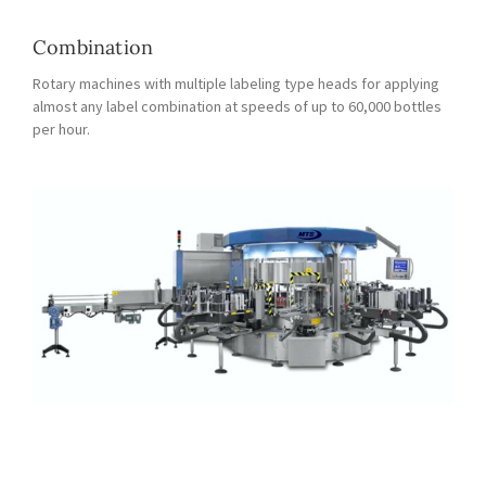
Combination
Rotary machines with multiple labeling type heads for applying
almost any label combination at speeds of up to 60,000 bottles
per hour.