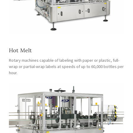
Hot Melt
Rotary machines capable of labeling with paper or plastic, full-
wrap or partial-wrap labels at speeds of up to 60,000 bottles per
hour.