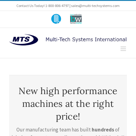
Skip
Contact Us Today! 1-800-806-4797 |
sales@multi-techsystems.com
to
content
Part
A
of
Barry-
Pneumatic-
Wehmiller
Scale
Company
Angelus
New high performance
machines at the right
price!
Our manufacturing team has built
hundreds
of