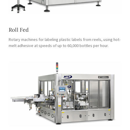
Roll Fed
Rotary machines for labeling plastic labels from reels, using hot-
melt adhesive at speeds of up to 60,000 bottles per hour.