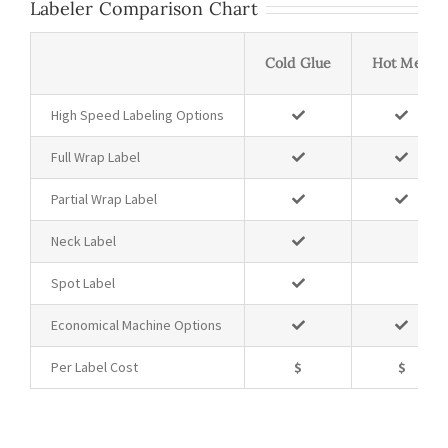
Labeler Comparison Chart
Cold Glue
Hot Melt
High Speed Labeling Options
Full Wrap Label
Partial Wrap Label
Neck Label
Spot Label
Economical Machine Options
Per Label Cost
$
$