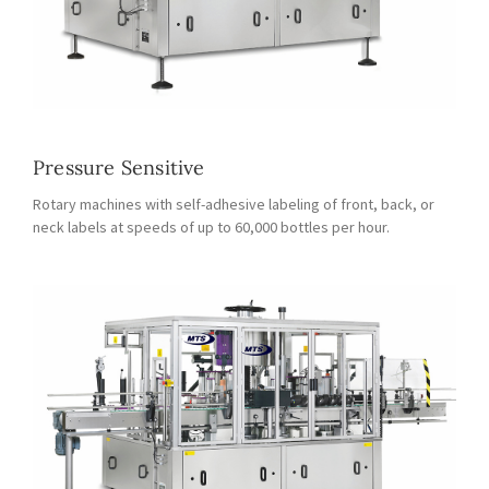
Pressure Sensitive
Rotary machines with self-adhesive labeling of front, back, or
neck labels at speeds of up to 60,000 bottles per hour.