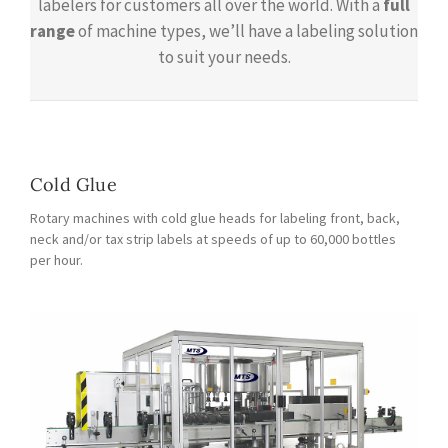
labelers for customers all over the world. With a
full
range
of machine types, we’ll have a labeling solution
to suit your needs.
Cold Glue
Rotary machines with cold glue heads for labeling front, back,
neck and/or tax strip labels at speeds of up to 60,000 bottles
per hour.